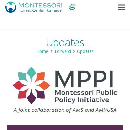
Updates
Home
Forward
Updates