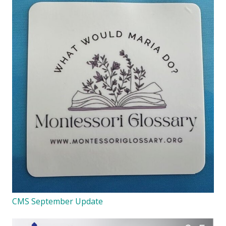
CMS September Update