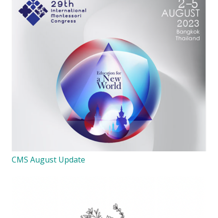
CMS August Update