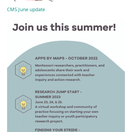
CMS June update