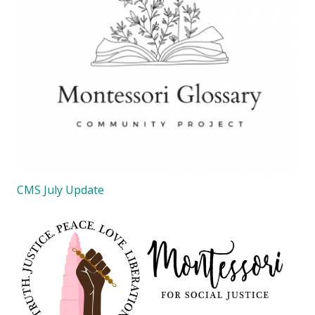
CMS July Update