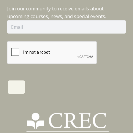
Join our community to receive emails about
upcoming courses, news, and special events.