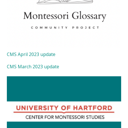
CMS April 2023 update
CMS March 2023 update