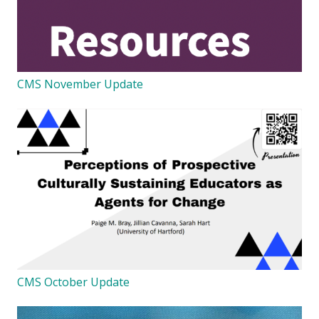
CMS November Update
CMS October Update