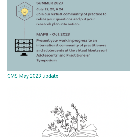
CMS May 2023 update