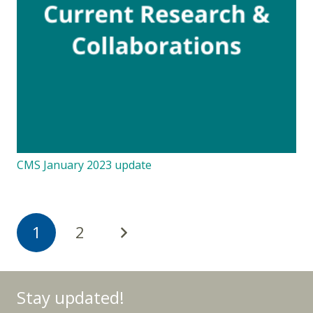
CMS January 2023 update
1
2
Stay updated!