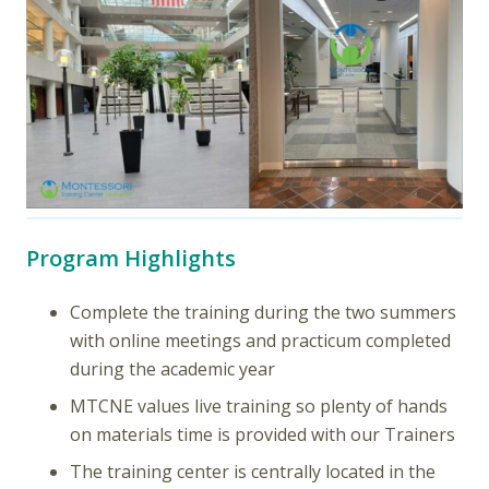
Program Highlights
Complete the training during the two summers
with online meetings and practicum completed
during the academic year
MTCNE values live training so plenty of hands
on materials time is provided with our Trainers
The training center is centrally located in the