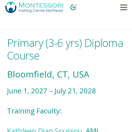
Primary (3-6 yrs) Diploma
Course
Bloomfield, CT, USA
June 1, 2027 – July 21, 2028
Training Faculty:
Kathleen Dian Soussou
, AMI