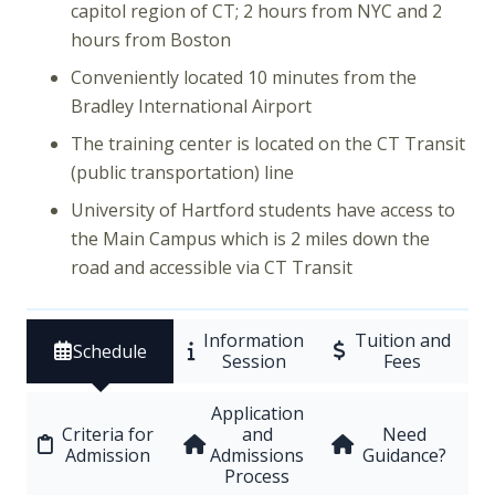
capitol region of CT; 2 hours from NYC and 2
hours from Boston
Conveniently located 10 minutes from the
Bradley International Airport
The training center is located on the CT Transit
(public transportation) line
University of Hartford students have access to
the Main Campus which is 2 miles down the
road and accessible via CT Transit
Information
Tuition and
Schedule
Session
Fees
Application
Criteria for
and
Need
Admission
Admissions
Guidance?
Process