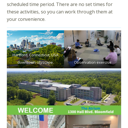
scheduled time period. There are no set times for
these activities, so you can work through them at
your convenience.
Hartford, Connecticut, USA
downtown cityscape.
Observation exercise