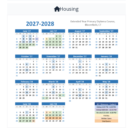
Housing