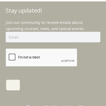
Stay updated!
Join our community to receive emails about
upcoming courses, news, and special events.