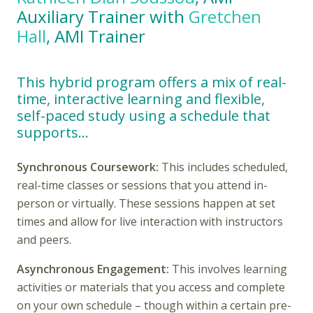
Auxiliary Trainer with
Gretchen
Hall
, AMI Trainer
This hybrid program offers a mix of real-
time, interactive learning and flexible,
self-paced study using a schedule that
supports…
Synchronous Coursework:
This includes scheduled,
real-time classes or sessions that you attend in-
person or virtually. These sessions happen at set
times and allow for live interaction with instructors
and peers.
Asynchronous Engagement:
This involves learning
activities or materials that you access and complete
on your own schedule – though within a certain pre-