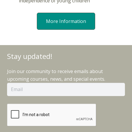
independence of young children
More Information
Stay updated!
Join our community to receive emails about
upcoming courses, news, and special events.