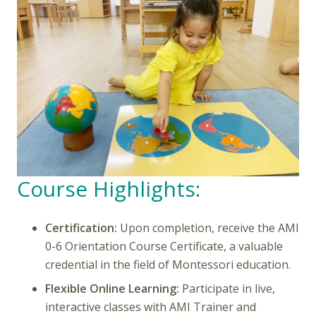
Course Highlights:
Certification:
Upon completion, receive the AMI
0-6 Orientation Course Certificate, a valuable
credential in the field of Montessori education.
Flexible Online Learning:
Participate in live,
interactive classes with AMI Trainer and