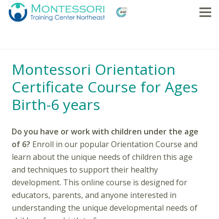
Montessori Orientation
Certificate Course for Ages
Birth-6 years
Do you have or work with children under the age
of 6?
Enroll in our popular Orientation Course and
learn about the unique needs of children this age
and techniques to support their healthy
development. This online course is designed for
educators, parents, and anyone interested in
understanding the unique developmental needs of