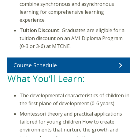
combine synchronous and asynchronous
learning for comprehensive learning
experience.
Tuition Discount:
Graduates are eligible for a
tuition discount on an AMI Diploma Program
(0-3 or 3-6) at MTCNE.
Course Schedule
What You’ll Learn:
The developmental characteristics of children in
the first plane of development (0-6 years)
Montessori theory and practical applications
tailored for young children How to create
environments that nurture the growth and