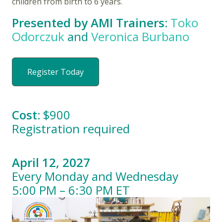
children from birth to 6 years.
Presented by AMI Trainers:
Toko
Odorczuk
and
Veronica Burbano
Register Today
Cost:
$900
Registration required
April 12, 2027
Every Monday and Wednesday
5:00 PM – 6:30 PM ET