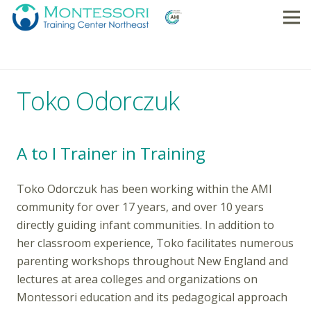
Toko Odorczuk
A to I Trainer in Training
Toko Odorczuk has been working within the AMI
community for over 17 years, and over 10 years
directly guiding infant communities. In addition to
her classroom experience, Toko facilitates numerous
parenting workshops throughout New England and
lectures at area colleges and organizations on
Montessori education and its pedagogical approach