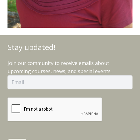
Stay updated!
Join our community to receive emails about
upcoming courses, news, and special events.