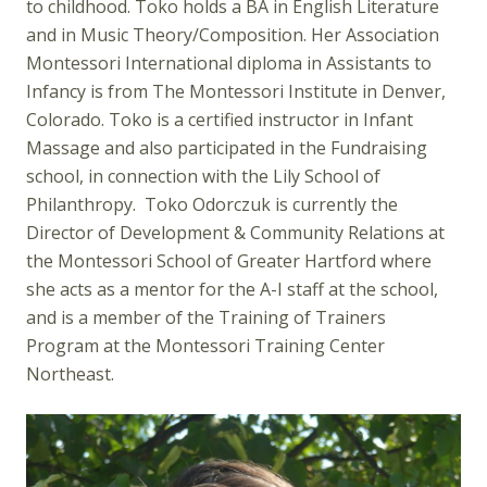
to childhood. Toko holds a BA in English Literature
and in Music Theory/Composition. Her Association
Montessori International diploma in Assistants to
Infancy is from The Montessori Institute in Denver,
Colorado. Toko is a certified instructor in Infant
Massage and also participated in the Fundraising
school, in connection with the Lily School of
Philanthropy. Toko Odorczuk is currently the
Director of Development & Community Relations at
the Montessori School of Greater Hartford where
she acts as a mentor for the A-I staff at the school,
and is a member of the Training of Trainers
Program at the Montessori Training Center
Northeast.