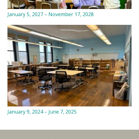
January 5, 2027 – November 17, 2028
January 9, 2024 – June 7, 2025