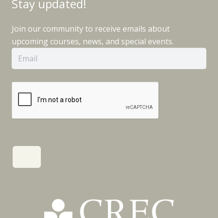
Stay updated!
Join our community to receive emails about
upcoming courses, news, and special events.