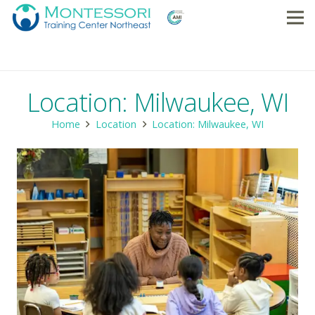
Location: Milwaukee, WI
Home
Location
Location: Milwaukee, WI