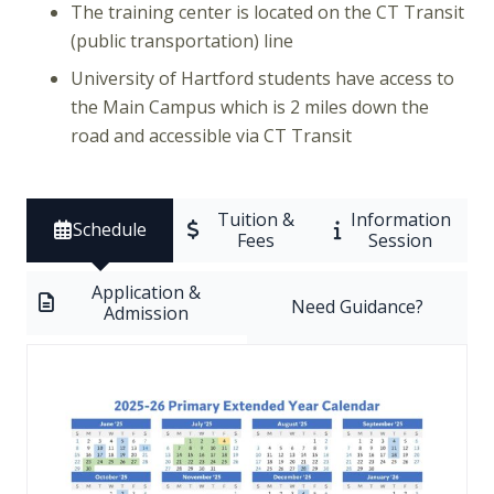
The training center is located on the CT Transit
(public transportation) line
University of Hartford students have access to
the Main Campus which is 2 miles down the
road and accessible via CT Transit
Tuition &
Information
Schedule
Fees
Session
Application &
Need Guidance?
Admission