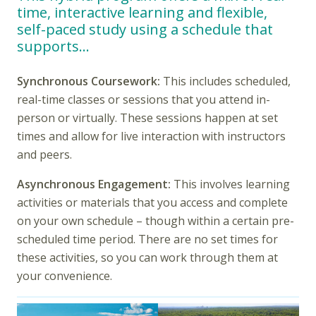
time, interactive learning and flexible,
self-paced study using a schedule that
supports…
Synchronous Coursework:
This includes scheduled,
real-time classes or sessions that you attend in-
person or virtually. These sessions happen at set
times and allow for live interaction with instructors
and peers.
Asynchronous Engagement:
This involves learning
activities or materials that you access and complete
on your own schedule – though within a certain pre-
scheduled time period. There are no set times for
these activities, so you can work through them at
your convenience.