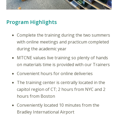
Program Highlights
Complete the training during the two summers
with online meetings and practicum completed
during the academic year
MTCNE values live training so plenty of hands
on materials time is provided with our Trainers
Convenient hours for online deliveries
The training center is centrally located in the
capitol region of CT; 2 hours from NYC and 2
hours from Boston
Conveniently located 10 minutes from the
Bradley International Airport