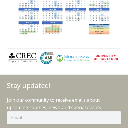
Stay updated!
Join our community to receive emails about
upcoming courses, news, and special events.