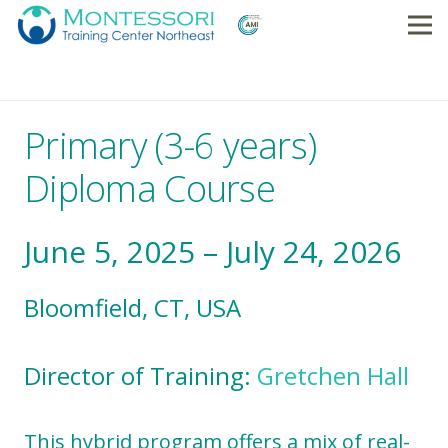
Primary (3-6 years)
Diploma Course
June 5, 2025 – July 24, 2026
Bloomfield, CT, USA
Director of Training:
Gretchen Hall
This hybrid program offers a mix of real-