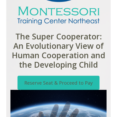
The Super Cooperator:
An Evolutionary View of
Human Cooperation and
the Developing Child
Reserve Seat & Proceed to Pay