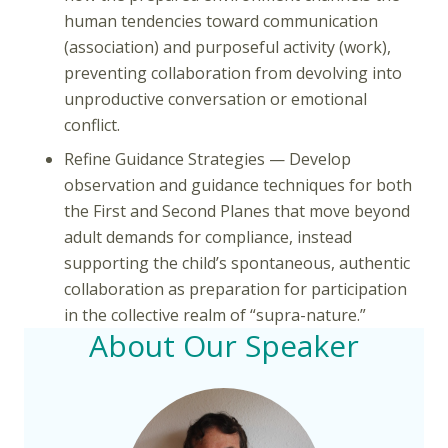
human tendencies toward communication
(association) and purposeful activity (work),
preventing collaboration from devolving into
unproductive conversation or emotional
conflict.
Refine Guidance Strategies — Develop
observation and guidance techniques for both
the First and Second Planes that move beyond
adult demands for compliance, instead
supporting the child’s spontaneous, authentic
collaboration as preparation for participation
in the collective realm of “supra-nature.”
About Our Speaker