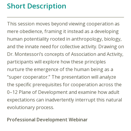
Short Description
This session moves beyond viewing cooperation as
mere obedience, framing it instead as a developing
human potentiality rooted in anthropology, biology,
and the innate need for collective activity. Drawing on
Dr. Montessori’s concepts of Association and Activity,
participants will explore how these principles
nurture the emergence of the human being as a
“super cooperator.” The presentation will analyze
the specific prerequisites for cooperation across the
0–12 Plane of Development and examine how adult
expectations can inadvertently interrupt this natural
evolutionary process.
Professional Development Webinar