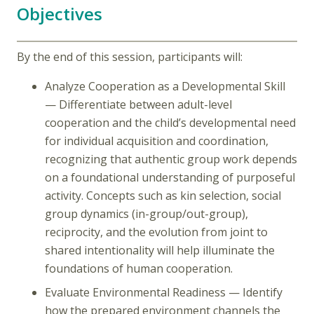
Objectives
By the end of this session, participants will:
Analyze Cooperation as a Developmental Skill
— Differentiate between adult-level
cooperation and the child’s developmental need
for individual acquisition and coordination,
recognizing that authentic group work depends
on a foundational understanding of purposeful
activity. Concepts such as kin selection, social
group dynamics (in-group/out-group),
reciprocity, and the evolution from joint to
shared intentionality will help illuminate the
foundations of human cooperation.
Evaluate Environmental Readiness — Identify
how the prepared environment channels the