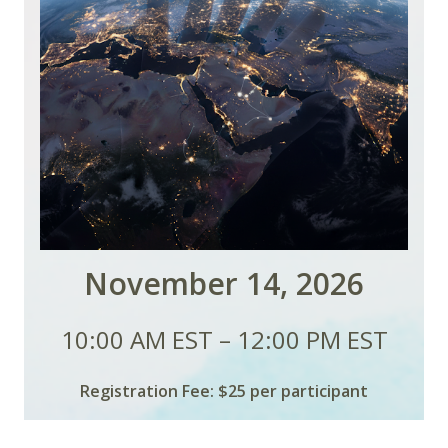
November 14, 2026
10:00 AM EST – 12:00 PM EST
Registration Fee: $25 per participant