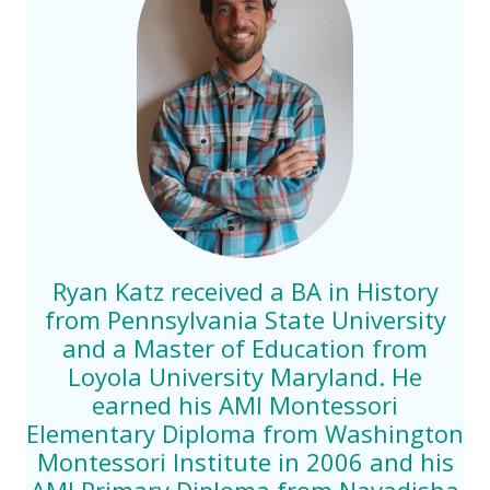
Ryan Katz received a BA in History
from Pennsylvania State University
and a Master of Education from
Loyola University Maryland. He
earned his AMI Montessori
Elementary Diploma from Washington
Montessori Institute in 2006 and his
AMI Primary Diploma from Navadisha