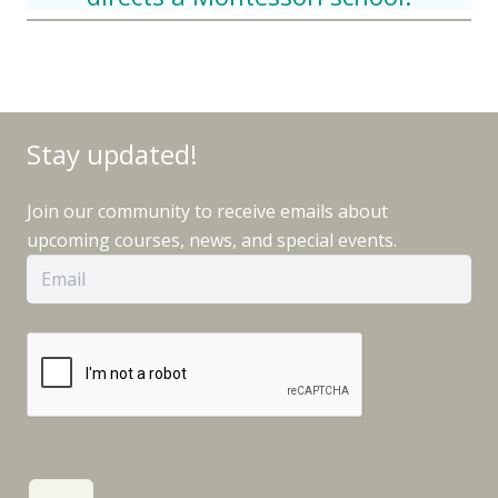
Stay updated!
Join our community to receive emails about
upcoming courses, news, and special events.