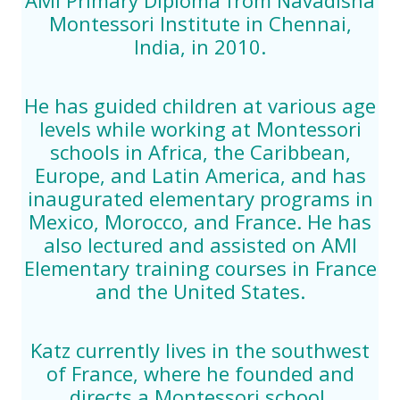
Montessori Institute in Chennai,
India, in 2010.
He has guided children at various age
levels while working at Montessori
schools in Africa, the Caribbean,
Europe, and Latin America, and has
inaugurated elementary programs in
Mexico, Morocco, and France. He has
also lectured and assisted on AMI
Elementary training courses in France
and the United States.
Katz currently lives in the southwest
of France, where he founded and
directs a Montessori school.