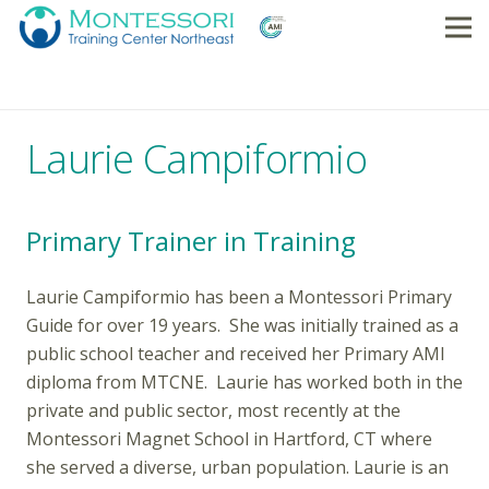
Laurie Campiformio
Primary Trainer in Training
Laurie Campiformio has been a Montessori Primary
Guide for over 19 years. She was initially trained as a
public school teacher and received her Primary AMI
diploma from MTCNE. Laurie has worked both in the
private and public sector, most recently at the
Montessori Magnet School in Hartford, CT where
she served a diverse, urban population. Laurie is an