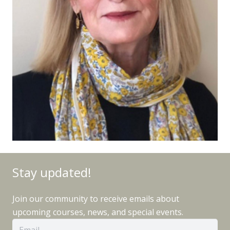
Stay updated!
Join our community to receive emails about
upcoming courses, news, and special events.