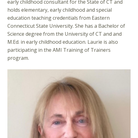
early childhood consultant for the State of CT and
holds elementary, early childhood and special
education teaching credentials from Eastern
Connecticut State University. She has a Bachelor of
Science degree from the University of CT and and
M.Ed. in early childhood education. Laurie is also
participating in the AMI Training of Trainers
program.