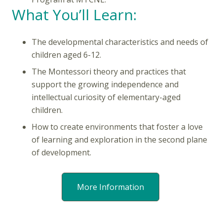
What You’ll Learn:
The developmental characteristics and needs of
children aged 6-12.
The Montessori theory and practices that
support the growing independence and
intellectual curiosity of elementary-aged
children.
How to create environments that foster a love
of learning and exploration in the second plane
of development.
More Information