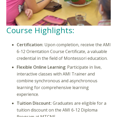
Course Highlights:
Certification:
Upon completion, receive the AMI
6-12 Orientation Course Certificate, a valuable
credential in the field of Montessori education.
Flexible Online Learning
: Participate in live,
interactive classes with AMI Trainer and
combine synchronous and asynchronous
learning for comprehensive learning
experience.
Tuition Discount:
Graduates are eligible for a
tuition discount on the AMI 6-12 Diploma
Program at MTCNE.