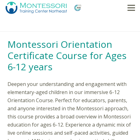
Montessori Orientation
Certificate Course for Ages
6-12 years
Deepen your understanding and engagement with
elementary-aged children in our immersive 6-12
Orientation Course. Perfect for educators, parents,
and anyone interested in the Montessori approach,
this course provides a broad overview in Montessori
education for ages 6-12. Experience a dynamic mix of
live online sessions and self-paced activities, guided