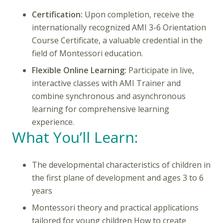
Certification:
Upon completion, receive the
internationally recognized AMI 3-6 Orientation
Course Certificate, a valuable credential in the
field of Montessori education.
Flexible Online Learning:
Participate in live,
interactive classes with AMI Trainer and
combine synchronous and asynchronous
learning for comprehensive learning
experience.
What You’ll Learn:
The developmental characteristics of children in
the first plane of development and ages 3 to 6
years
Montessori theory and practical applications
tailored for young children How to create