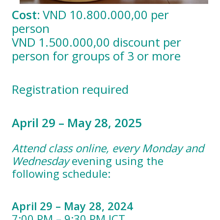
Cost:
VND 10.800.000,00 per
person
VND 1.500.000,00 discount per
person for groups of 3 or more
Registration required
April 29 – May 28, 2025
Attend class online, every Monday and
Wednesday
evening using the
following schedule:
April 29 – May 28, 2024
7:00 PM – 9:30 PM ICT