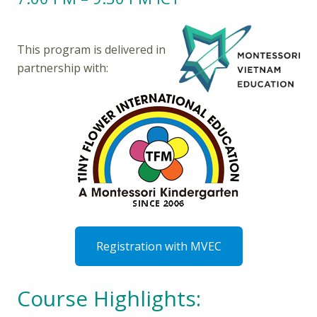
This program is delivered in
partnership with:
Registration with MVEC
Course Highlights: