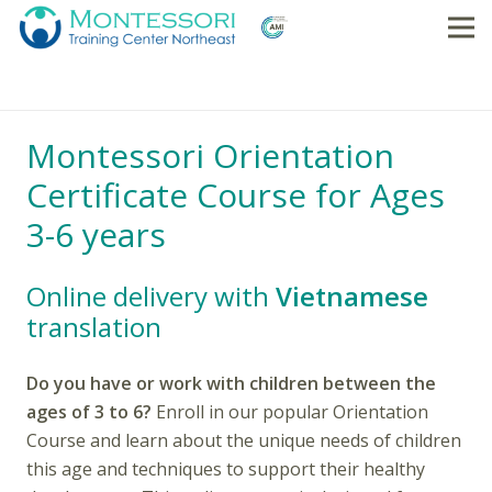
Montessori Orientation
Certificate Course for Ages
3-6 years
Online delivery with
Vietnamese
translation
Do you have or work with children between the
ages of 3 to 6?
Enroll in our popular Orientation
Course and learn about the unique needs of children
this age and techniques to support their healthy