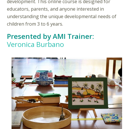
development. This online course is designed for
educators, parents, and anyone interested in
understanding the unique developmental needs of
children from 3 to 6 years.
Presented by AMI Trainer:
Veronica Burbano