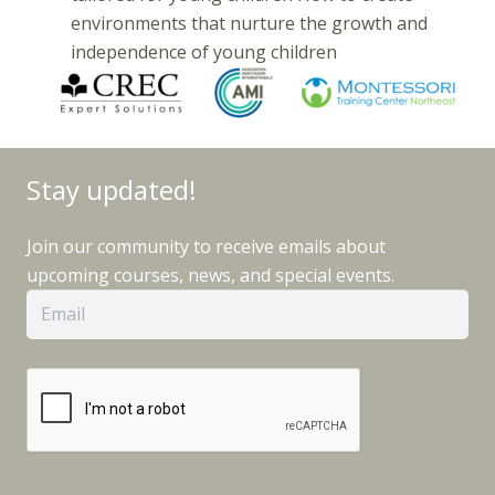
environments that nurture the growth and
independence of young children
Stay updated!
Join our community to receive emails about
upcoming courses, news, and special events.