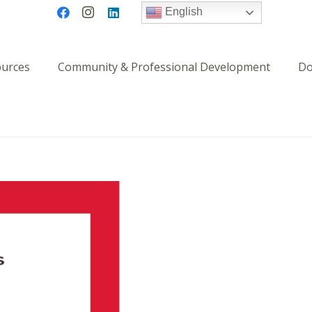
English
ources
Community & Professional Development
Do