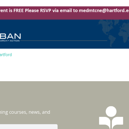
rtford
ming courses, news, and