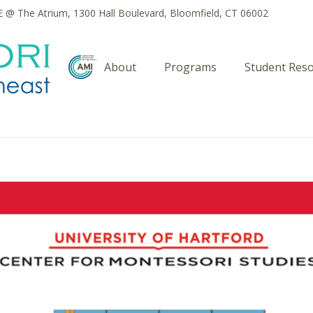
@ The Atrium, 1300 Hall Boulevard, Bloomfield, CT 06002
About
Programs
Student Res