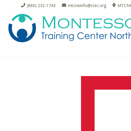
(860) 232-1743
mtcneinfo@crec.org
MTCNE 