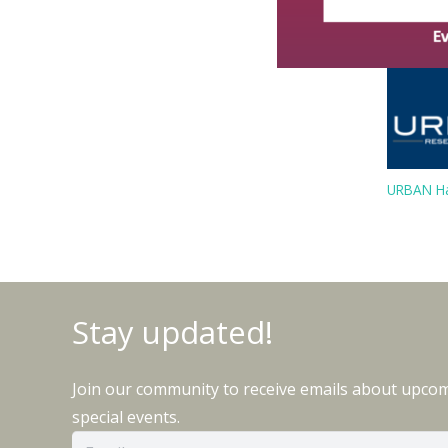
URBAN Ha
Stay updated!
Join our community to receive emails about upco
special events.