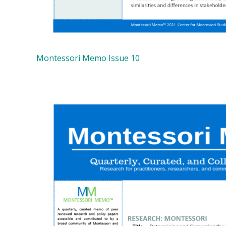
Montessori Memo Issue 10