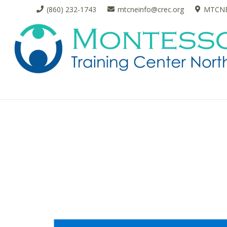
(860) 232-1743
mtcneinfo@crec.org
MTCNE 