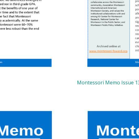
Montessori Memo Issue 1