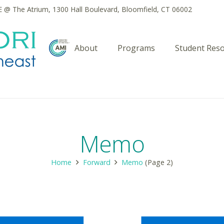
@ The Atrium, 1300 Hall Boulevard, Bloomfield, CT 06002
About
Programs
Student Res
Memo
Home
Forward
Memo
(Page 2)