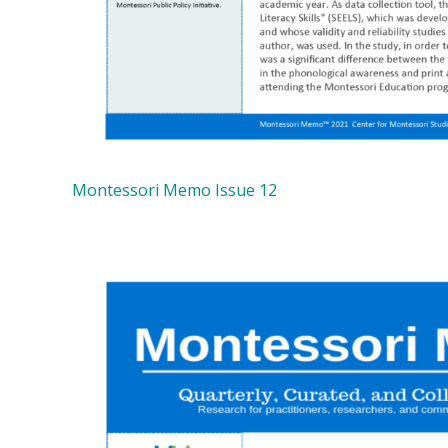
Montessori Memo Issue 12