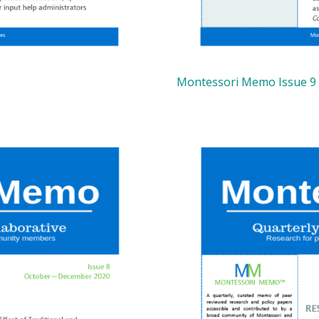
Montessori Memo Issue 9