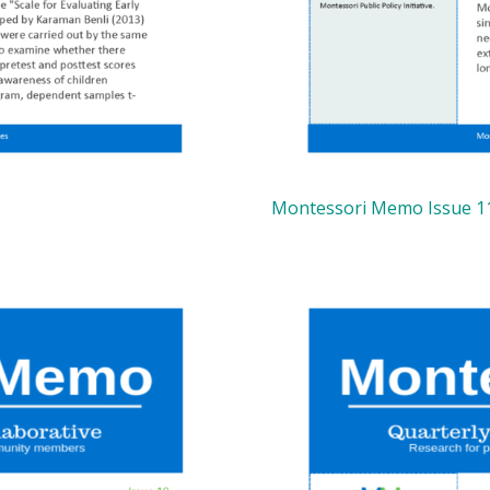
Montessori Memo Issue 1