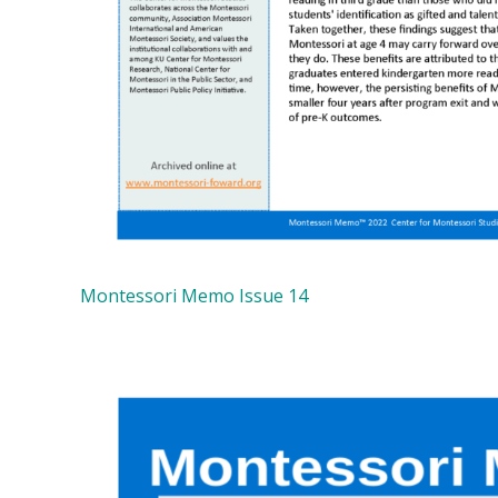
Montessori Memo Issue 14