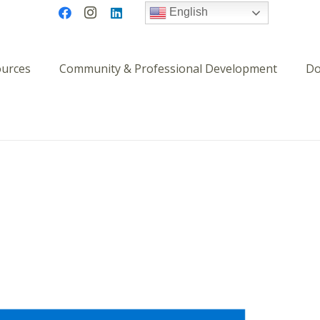
English
ources
Community & Professional Development
Do