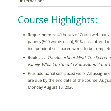
International
Course Highlights:
Requirements:
40 hours of Zoom webinars, 9
papers (500 words each), 90% class attenda
independent self-paced work, to be complete
Book List:
The Absorbent Mind
,
The Secret o
Family
,
What You Should Know About Your C
Plus additional self-paced work. All assign
are due by the end date of the course, August
Monday August 10, 2026.