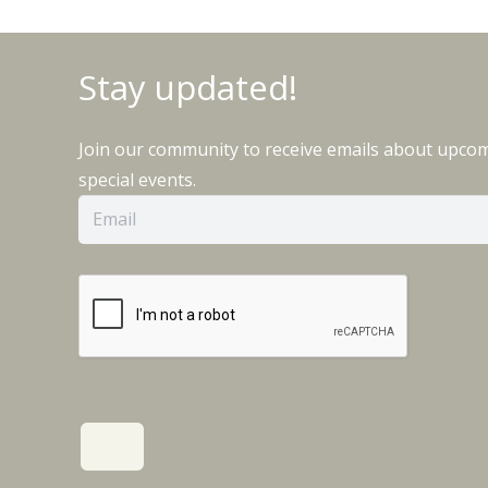
Stay updated!
Join our community to receive emails about upco
special events.