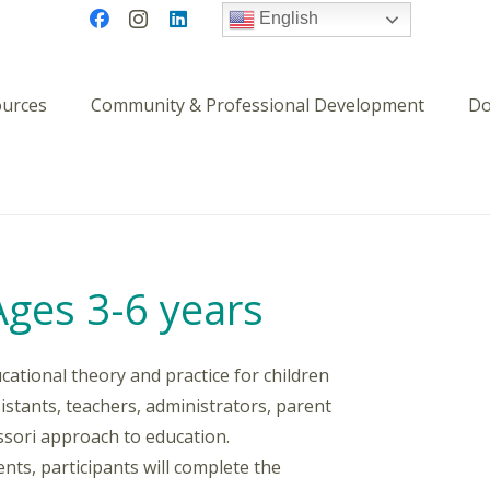
English
ources
Community & Professional Development
Do
Ages 3-6 years
cational theory and practice for children
ssistants, teachers, administrators, parent
ssori approach to education.
ts, participants will complete the