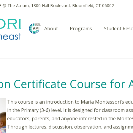
@ The Atrium, 1300 Hall Boulevard, Bloomfield, CT 06002
About
Programs
Student Res
n Certificate Course for 
This course is an introduction to Maria Montessori’s edu
in the Primary (3-6) level. It is designed for classroom a
educators, parents, and anyone interested in the Monte
Through lectures, discussion, observation, and assignmen