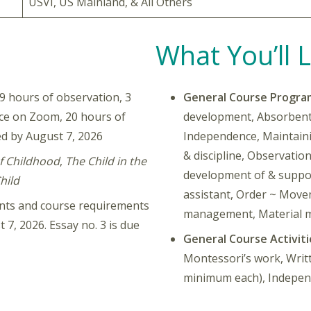
USVI, US Mainland, & All Others
What You’ll 
 hours of observation, 3
General Course Progra
nce on Zoom, 20 hours of
development, Absorbent 
d by August 7, 2026
Independence, Maintain
& discipline, Observatio
f Childhood
,
The Child in the
development of & suppor
hild
assistant, Order ~ Move
ments and course requirements
management, Material 
 7, 2026. Essay no. 3 is due
General Course Activiti
Montessori’s work, Writ
minimum each), Independ