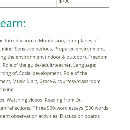
$700
Learn:
m:
Introduction to Montessori, Four planes of
mind, Sensitive periods, Prepared environment,
ing the environment (indoor & outdoor), Freedom
n, Role of the guide/adult/teacher, Language:
ting of, Social development, Role of the
ment, Music & art, Grace & courtesy/classroom
making
es:
Watching videos, Reading from Dr.
ten reflections, Three 500-word essays (500 words
ent observation activities, Discussion boards