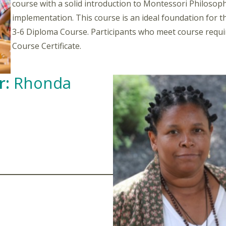
course with a solid introduction to Montessori Philosophy
implementation. This course is an ideal foundation for 
3-6 Diploma Course. Participants who meet course requir
Course Certificate.
r:
Rhonda