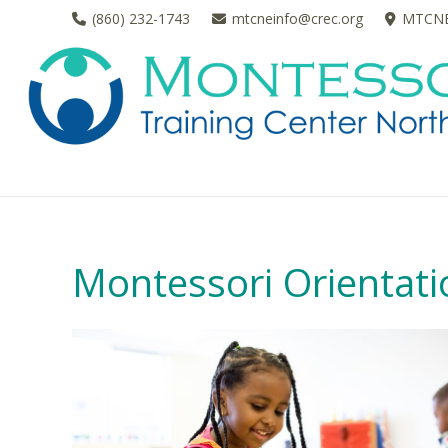
(860) 232-1743
mtcneinfo@crec.org
MTCNE 
Montessori Orientatio