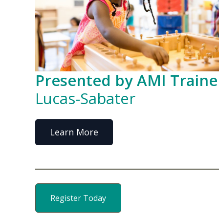
Presented by AMI Traine
Lucas-Sabater
Learn More
Register Today