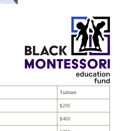
Tuition
$200
$400