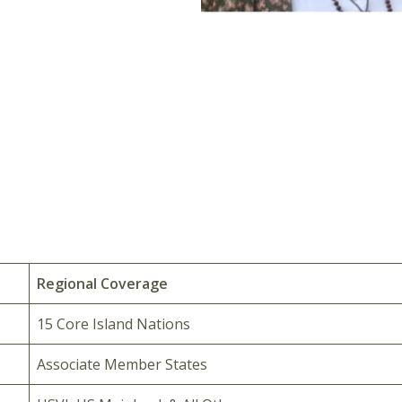
Regional Coverage
15 Core Island Nations
Associate Member States