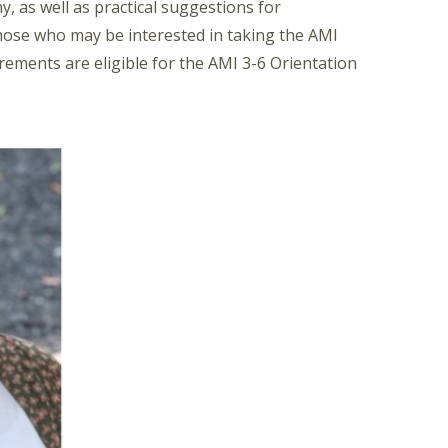
, as well as practical suggestions for
those who may be interested in taking the AMI
ements are eligible for the AMI 3-6 Orientation