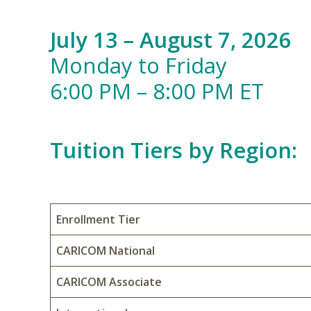
July 13 – August 7, 2026
Monday to Friday
6:00 PM – 8:00 PM ET
Tuition Tiers by Region:
Enrollment Tier
CARICOM National
CARICOM Associate