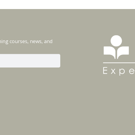
ming courses, news, and